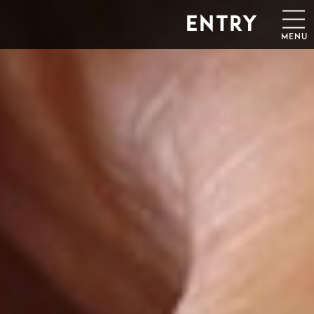
ENTRY
MENU